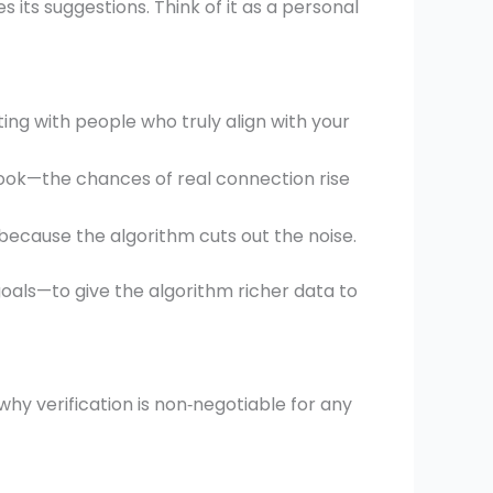
es its suggestions. Think of it as a personal
ing with people who truly align with your
look—the chances of real connection rise
ecause the algorithm cuts out the noise.
goals—to give the algorithm richer data to
why verification is non‑negotiable for any