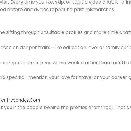
. Every time you like, skip, or start a video chat, it refin
 before and avoids repeating past mismatches.
me sifting through unsuitable profiles and more time chatt
sed on deeper traits—like education level or family out
ng compatible matches within weeks rather than months b
and specific—mention your love for travel or your career 
ssianfreebrides.Com
you if the people behind the profiles aren’t real. That’s 