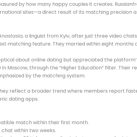
measured by how many happy couples it creates. Russianf
ational sites—a direct result of its matching precision a
Anastasia
, a linguist from Kyiv, after just three video chat
erest‑matching feature. They married within eight months
ptical about online dating but appreciated the platform’s
D in Moscow, through the “Higher Education” filter. Their 
mphasized by the matching system.
 they reflect a broader trend where members report faste
ic dating apps.
atible match within their first month.
 chat within two weeks.