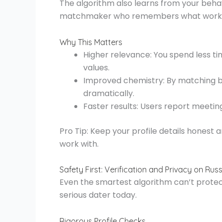
The algorithm also learns from your behavior
matchmaker who remembers what worked
Why This Matters
Higher relevance: You spend less ti
values.
Improved chemistry: By matching ba
dramatically.
Faster results: Users report meeti
Pro Tip: Keep your profile details honest 
work with.
Safety First: Verification and Privacy on Ru
Even the smartest algorithm can’t protect 
serious dater today.
Rigorous Profile Checks