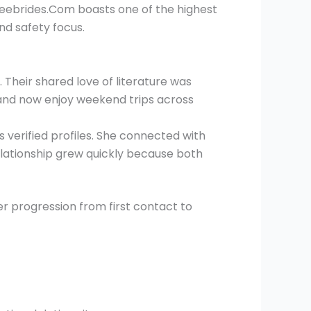
reebrides.Com boasts one of the highest
nd safety focus.
s. Their shared love of literature was
 and now enjoy weekend trips across
 verified profiles. She connected with
relationship grew quickly because both
r progression from first contact to