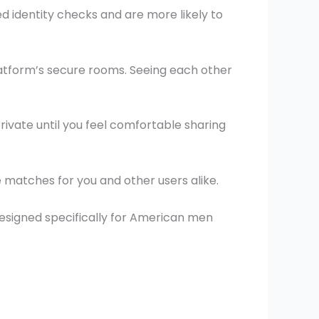
d identity checks and are more likely to
atform’s secure rooms. Seeing each other
rivate until you feel comfortable sharing
e matches for you and other users alike.
designed specifically for American men