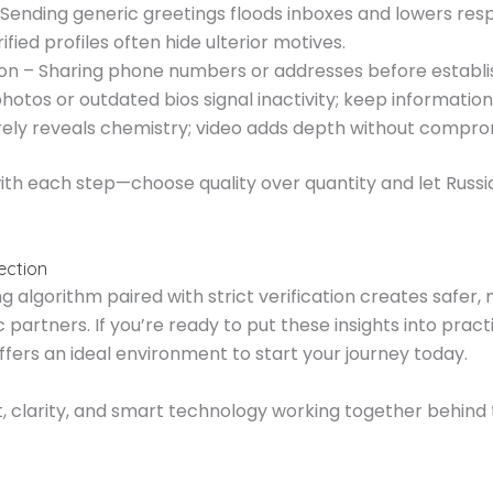
ending generic greetings floods inboxes and lowers res
fied profiles often hide ulterior motives.
soon – Sharing phone numbers or addresses before establi
photos or outdated bios signal inactivity; keep informatio
arely reveals chemistry; video adds depth without compro
with each step—choose quality over quantity and let Russ
ection
lgorithm paired with strict verification creates safer, 
 partners. If you’re ready to put these insights into p
ffers an ideal environment to start your journey today.
, clarity, and smart technology working together behind 