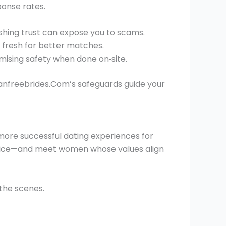
ponse rates.
shing trust can expose you to scams.
n fresh for better matches.
mising safety when done on‑site.
ianfreebrides.Com’s safeguards guide your
more successful dating experiences for
ractice—and meet women whose values align
the scenes.