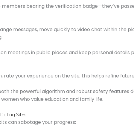
ize members bearing the verification badge—they’ve passe
ange messages, move quickly to video chat within the pl
g.
son meetings in public places and keep personal details p
 rate your experience on the site; this helps refine futur
 both the powerful algorithm and robust safety features 
c women who value education and family life.
Dating Sites
bits can sabotage your progress: