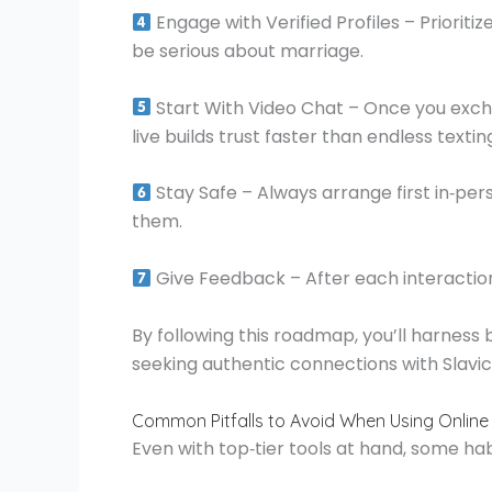
Engage with Verified Profiles – Priorit
be serious about marriage.
Start With Video Chat – Once you exch
live builds trust faster than endless textin
Stay Safe – Always arrange first in‑per
them.
Give Feedback – After each interaction,
By following this roadmap, you’ll harness
seeking authentic connections with Slavi
Common Pitfalls to Avoid When Using Online 
Even with top‑tier tools at hand, some ha