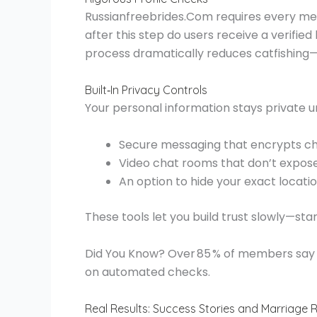
Russianfreebrides.Com requires every m
after this step do users receive a verifie
process dramatically reduces catfishing—a
Built‑In Privacy Controls
Your personal information stays private un
Secure messaging that encrypts c
Video chat rooms that don’t expose
An option to hide your exact location
These tools let you build trust slowly—st
Did You Know? Over 85 % of members say th
on automated checks.
Real Results: Success Stories and Marriage 