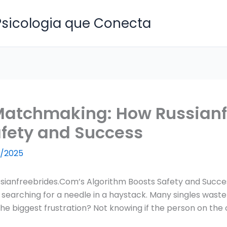
 Psicologia que Conecta
Matchmaking: How Russianf
afety and Success
/2025
ianfreebrides.Com’s Algorithm Boosts Safety and Succe
 searching for a needle in a haystack. Many singles waste
e biggest frustration? Not knowing if the person on the oth