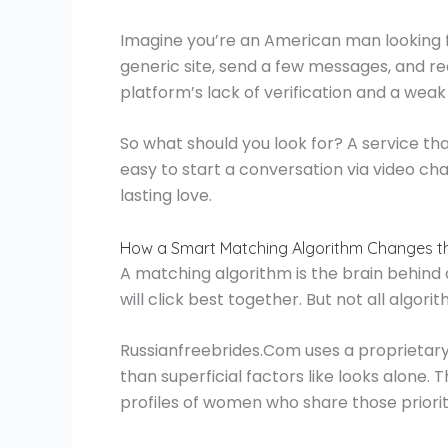
Imagine you’re an American man looking f
generic site, send a few messages, and re
platform’s lack of verification and a wea
So what should you look for? A service that
easy to start a conversation via video ch
lasting love.
How a Smart Matching Algorithm Changes 
A matching algorithm is the brain behind a
will click best together. But not all algor
Russianfreebrides.Com uses a proprietary
than superficial factors like looks alone
profiles of women who share those priorit