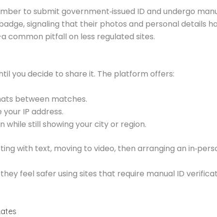
ember to submit government‑issued ID and undergo manua
d badge, signaling that their photos and personal details 
 common pitfall on less regulated sites.
til you decide to share it. The platform offers:
hats between matches.
 your IP address.
 while still showing your city or region.
arting with text, moving to video, then arranging an in‑p
ey feel safer using sites that require manual ID verifica
Rates