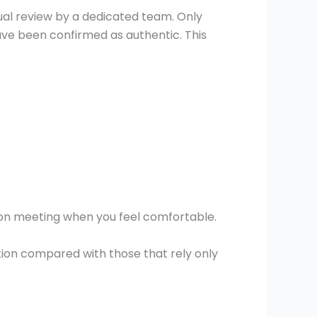
l review by a dedicated team. Only
have been confirmed as authentic. This
erson meeting when you feel comfortable.
tion compared with those that rely only