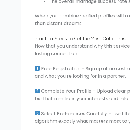
The overall marriage success rate si
When you combine verified profiles with
than distant dreams.
Practical Steps to Get the Most Out of Russ
Now that you understand why this service s
lasting connection:
Free Registration – Sign up at no cost u
and what you’re looking for in a partner.
Complete Your Profile – Upload clear p
bio that mentions your interests and relat
Select Preferences Carefully – Use filte
algorithm exactly what matters most to 