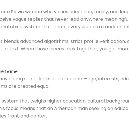
or a Slavic woman who values education, family, and lon
ceive vague replies that never lead anywhere meaningful.
k matching system that treats every user as a random ent
 blends advanced algorithms, strict profile verification, a
at or text. When those pieces click together, you get mo
the Game
ny dating site. It looks at data points—age, interests, e
ithms are created equal.
 system that weighs higher education, cultural backgroun
. This focus means that an American man seeking an educa
ies front‑and‑center.