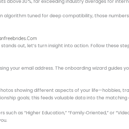
ts above 30 %, far exceeding industry averages for interna
 an algorithm tuned for deep compatibility, those numbe
ianfreebrides.Com
tands out, let’s turn insight into action. Follow these st
sing your email address. The onboarding wizard guides you 
hotos showing different aspects of your life—hobbies, t
ionship goals; this feeds valuable data into the matching 
rs such as “Higher Education,” “Family‑Oriented,” or “Vide
you.