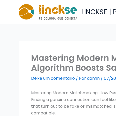
Ir
para
LINCKSE |
o
conteúdo
Mastering Modern 
Algorithm Boosts S
Deixe um comentário
/ Por
admin
/
07/20
Mastering Modern Matchmaking: How Russ
Finding a genuine connection can feel like
that turn out to be fake or mismatched. Th
compatible.