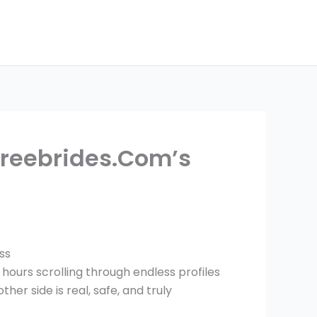
reebrides.Com’s
ss
 hours scrolling through endless profiles
er side is real, safe, and truly