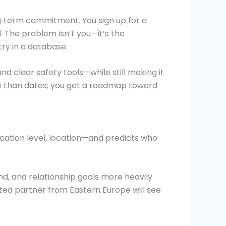
g‑term commitment. You sign up for a
 The problem isn’t you—it’s the
ry in a database.
nd clear safety tools—while still making it
re than dates; you get a roadmap toward
ducation level, location—and predicts who
d, and relationship goals more heavily
ted partner from Eastern Europe will see