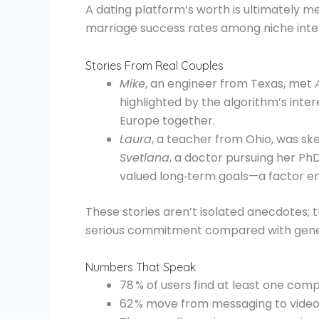
A dating platform’s worth is ultimately 
marriage success rates among niche intern
Stories From Real Couples
Mike
, an engineer from Texas, met
highlighted by the algorithm’s int
Europe together.
Laura
, a teacher from Ohio, was ske
Svetlana
, a doctor pursuing her Ph
valued long‑term goals—a factor e
These stories aren’t isolated anecdotes;
serious commitment compared with gener
Numbers That Speak
78 % of users find at least one comp
62 % move from messaging to video