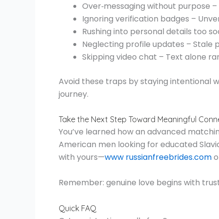
Over‑messaging without purpose – S
Ignoring verification badges – Unveri
Rushing into personal details too 
Neglecting profile updates – Stale 
Skipping video chat – Text alone r
Avoid these traps by staying intentional 
journey.
Take the Next Step Toward Meaningful Conn
You’ve learned how an advanced matching a
American men looking for educated Slavic
with yours—
www russianfreebrides.com
o
Remember: genuine love begins with trust
Quick FAQ