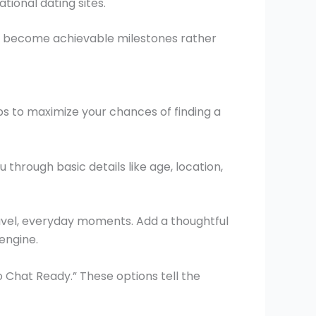
tional dating sites.
rs become achievable milestones rather
eps to maximize your chances of finding a
through basic details like age, location,
ravel, everyday moments. Add a thoughtful
engine.
o Chat Ready.” These options tell the