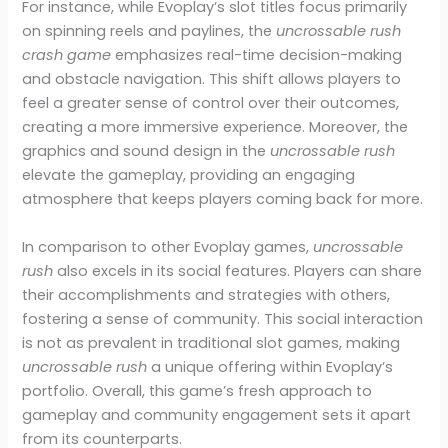
For instance, while Evoplay’s slot titles focus primarily
on spinning reels and paylines, the
uncrossable rush
crash game
emphasizes real-time decision-making
and obstacle navigation. This shift allows players to
feel a greater sense of control over their outcomes,
creating a more immersive experience. Moreover, the
graphics and sound design in the
uncrossable rush
elevate the gameplay, providing an engaging
atmosphere that keeps players coming back for more.
In comparison to other Evoplay games,
uncrossable
rush
also excels in its social features. Players can share
their accomplishments and strategies with others,
fostering a sense of community. This social interaction
is not as prevalent in traditional slot games, making
uncrossable rush
a unique offering within Evoplay’s
portfolio. Overall, this game’s fresh approach to
gameplay and community engagement sets it apart
from its counterparts.