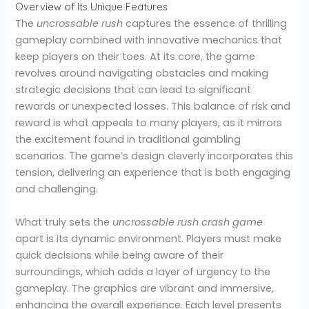
Overview of Its Unique Features
The
uncrossable rush
captures the essence of thrilling
gameplay combined with innovative mechanics that
keep players on their toes. At its core, the game
revolves around navigating obstacles and making
strategic decisions that can lead to significant
rewards or unexpected losses. This balance of risk and
reward is what appeals to many players, as it mirrors
the excitement found in traditional gambling
scenarios. The game’s design cleverly incorporates this
tension, delivering an experience that is both engaging
and challenging.
What truly sets the
uncrossable rush crash game
apart is its dynamic environment. Players must make
quick decisions while being aware of their
surroundings, which adds a layer of urgency to the
gameplay. The graphics are vibrant and immersive,
enhancing the overall experience. Each level presents