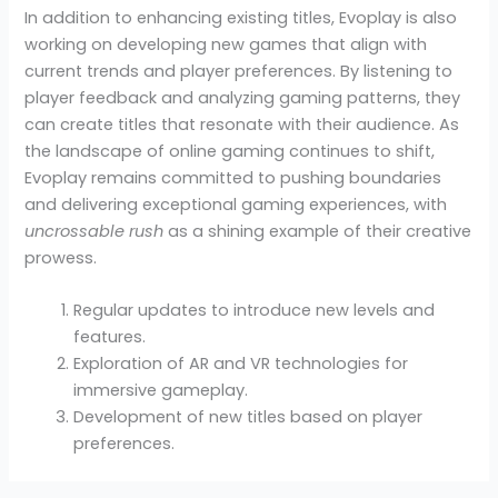
In addition to enhancing existing titles, Evoplay is also
working on developing new games that align with
current trends and player preferences. By listening to
player feedback and analyzing gaming patterns, they
can create titles that resonate with their audience. As
the landscape of online gaming continues to shift,
Evoplay remains committed to pushing boundaries
and delivering exceptional gaming experiences, with
uncrossable rush
as a shining example of their creative
prowess.
Regular updates to introduce new levels and
features.
Exploration of AR and VR technologies for
immersive gameplay.
Development of new titles based on player
preferences.