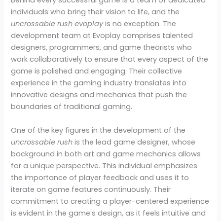
Behind every successful game is a team of dedicated
individuals who bring their vision to life, and the
uncrossable rush evoplay
is no exception. The
development team at Evoplay comprises talented
designers, programmers, and game theorists who
work collaboratively to ensure that every aspect of the
game is polished and engaging. Their collective
experience in the gaming industry translates into
innovative designs and mechanics that push the
boundaries of traditional gaming.
One of the key figures in the development of the
uncrossable rush
is the lead game designer, whose
background in both art and game mechanics allows
for a unique perspective. This individual emphasizes
the importance of player feedback and uses it to
iterate on game features continuously. Their
commitment to creating a player-centered experience
is evident in the game’s design, as it feels intuitive and