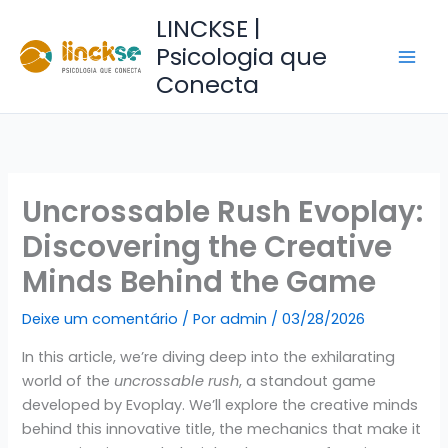
Ir
LINCKSE |
para
Psicologia que
o
Conecta
conteúdo
Uncrossable Rush Evoplay:
Discovering the Creative
Minds Behind the Game
Deixe um comentário
/ Por
admin
/
03/28/2026
In this article, we’re diving deep into the exhilarating
world of the
uncrossable rush
, a standout game
developed by Evoplay. We’ll explore the creative minds
behind this innovative title, the mechanics that make it