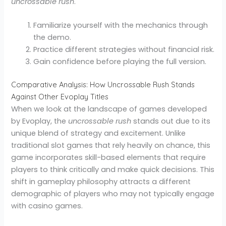
uncrossable rush
.
Familiarize yourself with the mechanics through
the demo.
Practice different strategies without financial risk.
Gain confidence before playing the full version.
Comparative Analysis: How Uncrossable Rush Stands
Against Other Evoplay Titles
When we look at the landscape of games developed
by Evoplay, the
uncrossable rush
stands out due to its
unique blend of strategy and excitement. Unlike
traditional slot games that rely heavily on chance, this
game incorporates skill-based elements that require
players to think critically and make quick decisions. This
shift in gameplay philosophy attracts a different
demographic of players who may not typically engage
with casino games.