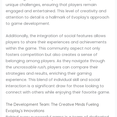
unique challenges, ensuring that players remain
engaged and entertained. This level of creativity and
attention to detail is a hallmark of Evoplay’s approach
to game development.
Additionally, the integration of social features allows
players to share their experiences and achievements
within the game. This community aspect not only
fosters competition but also creates a sense of
belonging among players. As they navigate through
the
uncrossable rush
, players can compare their
strategies and results, enriching their gaming
experience. This blend of individual skill and social
interaction is a significant draw for those looking to
connect with others while enjoying their favorite game.
The Development Team: The Creative Minds Fueling
Evoplay’s Innovations