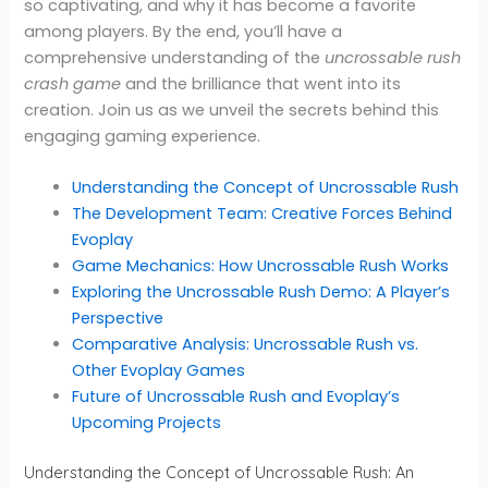
so captivating, and why it has become a favorite
among players. By the end, you’ll have a
comprehensive understanding of the
uncrossable rush
crash game
and the brilliance that went into its
creation. Join us as we unveil the secrets behind this
engaging gaming experience.
Understanding the Concept of Uncrossable Rush
The Development Team: Creative Forces Behind
Evoplay
Game Mechanics: How Uncrossable Rush Works
Exploring the Uncrossable Rush Demo: A Player’s
Perspective
Comparative Analysis: Uncrossable Rush vs.
Other Evoplay Games
Future of Uncrossable Rush and Evoplay’s
Upcoming Projects
Understanding the Concept of Uncrossable Rush: An