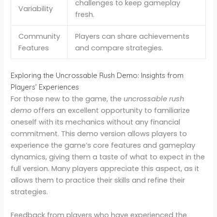
challenges to keep gameplay
Variability
fresh.
Community
Players can share achievements
Features
and compare strategies.
Exploring the Uncrossable Rush Demo: Insights from
Players’ Experiences
For those new to the game, the
uncrossable rush
demo
offers an excellent opportunity to familiarize
oneself with its mechanics without any financial
commitment. This demo version allows players to
experience the game’s core features and gameplay
dynamics, giving them a taste of what to expect in the
full version. Many players appreciate this aspect, as it
allows them to practice their skills and refine their
strategies.
Feedback from players who have experienced the