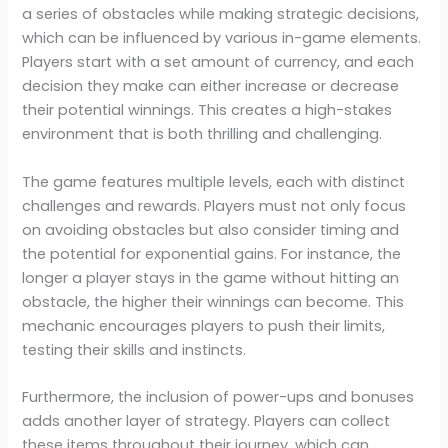
a series of obstacles while making strategic decisions,
which can be influenced by various in-game elements.
Players start with a set amount of currency, and each
decision they make can either increase or decrease
their potential winnings. This creates a high-stakes
environment that is both thrilling and challenging.
The game features multiple levels, each with distinct
challenges and rewards. Players must not only focus
on avoiding obstacles but also consider timing and
the potential for exponential gains. For instance, the
longer a player stays in the game without hitting an
obstacle, the higher their winnings can become. This
mechanic encourages players to push their limits,
testing their skills and instincts.
Furthermore, the inclusion of power-ups and bonuses
adds another layer of strategy. Players can collect
these items throughout their journey, which can