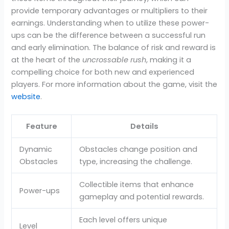
provide temporary advantages or multipliers to their
earnings. Understanding when to utilize these power-
ups can be the difference between a successful run
and early elimination. The balance of risk and reward is
at the heart of the
uncrossable rush
, making it a
compelling choice for both new and experienced
players. For more information about the game, visit the
website
.
Feature
Details
Dynamic
Obstacles change position and
Obstacles
type, increasing the challenge.
Collectible items that enhance
Power-ups
gameplay and potential rewards.
Each level offers unique
Level