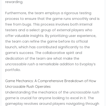
rewarding.
Furthermore, the team employs a rigorous testing
process to ensure that the game runs smoothly and is
free from bugs. This process involves both internal
testers and a select group of external players who
offer valuable insights. By prioritizing user experience,
the team can refine the game before its official
launch, which has contributed significantly to the
game’s success. The collaborative spirit and
dedication of the team are what make the
uncrossable rush
a remarkable addition to Evoplay’s
portfolio.
Game Mechanics: A Comprehensive Breakdown of How
Uncrossable Rush Operates
Understanding the mechanics of the
uncrossable rush
game
is crucial for anyone looking to excel in it. The
gameplay revolves around players navigating through