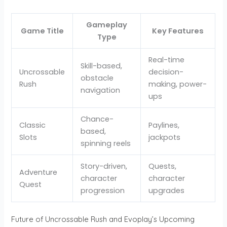
Gameplay
Game Title
Key Features
Type
Real-time
Skill-based,
Uncrossable
decision-
obstacle
Rush
making, power-
navigation
ups
Chance-
Classic
Paylines,
based,
Slots
jackpots
spinning reels
Story-driven,
Quests,
Adventure
character
character
Quest
progression
upgrades
Future of Uncrossable Rush and Evoplay’s Upcoming