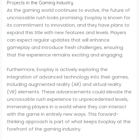
Projects in the Gaming Industry
As the gaming world continues to evolve, the future of
uncrossable rush
looks promising. Evoplay is known for
its commitment to innovation, and they have plans to
expand this title with new features and levels. Players
can expect regular updates that will enhance
gameplay and introduce fresh challenges, ensuring
that the experience remains exciting and engaging.
Furthermore, Evoplay is actively exploring the
integration of advanced technology into their games,
including augmented reality (AR) and virtual reality
(VR) elements. These advancements could elevate the
uncrossable rush
experience to unprecedented levels,
immersing players in a world where they can interact
with the game in entirely new ways. This forward-
thinking approach is part of what keeps Evoplay at the
forefront of the gaming industry.