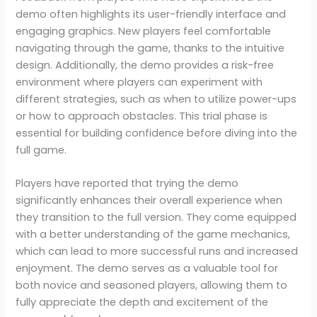
demo often highlights its user-friendly interface and
engaging graphics. New players feel comfortable
navigating through the game, thanks to the intuitive
design. Additionally, the demo provides a risk-free
environment where players can experiment with
different strategies, such as when to utilize power-ups
or how to approach obstacles. This trial phase is
essential for building confidence before diving into the
full game.
Players have reported that trying the demo
significantly enhances their overall experience when
they transition to the full version. They come equipped
with a better understanding of the game mechanics,
which can lead to more successful runs and increased
enjoyment. The demo serves as a valuable tool for
both novice and seasoned players, allowing them to
fully appreciate the depth and excitement of the