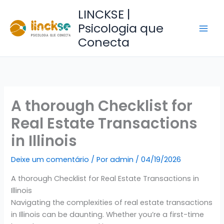
Ir
LINCKSE |
para
Psicologia que
o
Conecta
conteúdo
A thorough Checklist for
Real Estate Transactions
in Illinois
Deixe um comentário
/ Por
admin
/
04/19/2026
A thorough Checklist for Real Estate Transactions in
Illinois
Navigating the complexities of real estate transactions
in Illinois can be daunting. Whether you’re a first-time