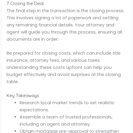
7. Closing the Deal
The final step in the transaction is the closing process.
This involves signing a lot of paperwork and settling
any remaining financial details. Your attorney and
agent will guide you through this process, ensuring all
documents are in order.
Be prepared for closing costs, which can include title
insurance, attorney fees, and various taxes.
Understanding these costs upfront can help you
budget effectively and avoid surprises at the closing
table.
Key Takeaways
Research local market trends to set realistic
expectations.
Assemble a team of trusted professionals,
including an agent and attorney.
Obtain mortgage pre-approval to strengthen