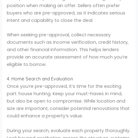
position when making an offer. Sellers often prefer
buyers who are pre-approved, as it indicates serious
intent and capability to close the deal.
When seeking pre-approval, collect necessary
documents such as income verification, credit history,
and other financial information. This helps lenders
provide an accurate assessment of how much you’re
eligible to borrow.
4. Home Search and Evaluation
Once you’re pre-approved, it’s time for the exciting
part: house hunting. Keep your must-haves in mind,
but also be open to compromise. While location and
size are important, consider potential renovations that
could enhance a property’s value.
During your search, evaluate each property thoroughly.
Look beyond aesthetics; assess the structure, systems,