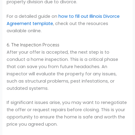
property division due to divorce.
For a detailed guide on
how to fill out Illinois Divorce
Agreement template
, check out the resources
available online.
6. The Inspection Process
After your offer is accepted, the next step is to
conduct a home inspection. This is a critical phase
that can save you from future headaches. An
inspector will evaluate the property for any issues,
such as structural problems, pest infestations, or
outdated systems.
If significant issues arise, you may want to renegotiate
the offer or request repairs before closing. This is your
opportunity to ensure the home is safe and worth the
price you agreed upon.