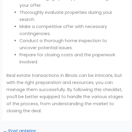
your offer.
Thoroughly evaluate properties during your
search.
Make a competitive offer with necessary
contingencies.
Conduct a thorough home inspection to
uncover potential issues.
Prepare for closing costs and the paperwork
involved.
Real estate transactions in Illinois can be intricate, but
with the right preparation and resources, you can
manage them successfully. By following this checklist,
you’ll be better equipped to handle the various stages
of the process, from understanding the market to
closing the deal.
←
Post anterior