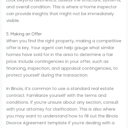
and overall condition. This is where a home inspector
can provide insights that might not be immediately
visible.
5. Making an Offer
When you find the right property, making a competitive
offer is key. Your agent can help gauge what similar
homes have sold for in the area to determine a fair
price. Include contingencies in your offer, such as
financing, inspection, and appraisal contingencies, to
protect yourself during the transaction.
In Illinois, it’s common to use a standard real estate
contract. Familiarize yourself with the terms and
conditions. If you’re unsure about any section, consult
with your attorney for clarification. This is also where
you may want to understand how to fill out the Illinois
Divorce Agreement template if you’re dealing with a