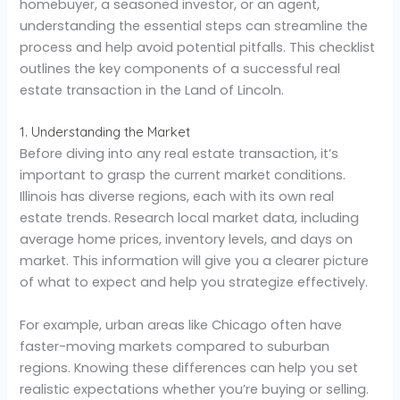
homebuyer, a seasoned investor, or an agent,
understanding the essential steps can streamline the
process and help avoid potential pitfalls. This checklist
outlines the key components of a successful real
estate transaction in the Land of Lincoln.
1. Understanding the Market
Before diving into any real estate transaction, it’s
important to grasp the current market conditions.
Illinois has diverse regions, each with its own real
estate trends. Research local market data, including
average home prices, inventory levels, and days on
market. This information will give you a clearer picture
of what to expect and help you strategize effectively.
For example, urban areas like Chicago often have
faster-moving markets compared to suburban
regions. Knowing these differences can help you set
realistic expectations whether you’re buying or selling.