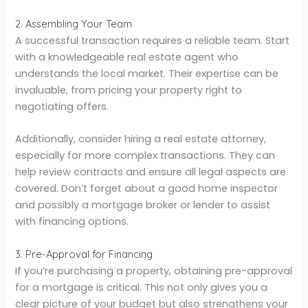
2. Assembling Your Team
A successful transaction requires a reliable team. Start
with a knowledgeable real estate agent who
understands the local market. Their expertise can be
invaluable, from pricing your property right to
negotiating offers.
Additionally, consider hiring a real estate attorney,
especially for more complex transactions. They can
help review contracts and ensure all legal aspects are
covered. Don’t forget about a good home inspector
and possibly a mortgage broker or lender to assist
with financing options.
3. Pre-Approval for Financing
If you’re purchasing a property, obtaining pre-approval
for a mortgage is critical. This not only gives you a
clear picture of your budget but also strengthens your